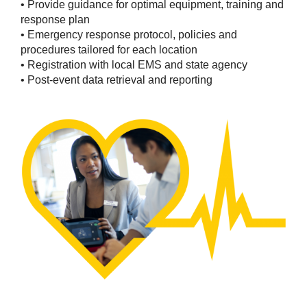
• Provide guidance for optimal equipment, training and
response plan
• Emergency response protocol, policies and
procedures tailored for each location
• Registration with local EMS and state agency
• Post-event data retrieval and reporting