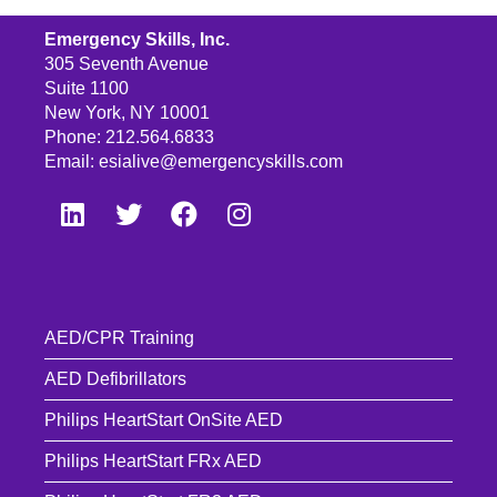
Emergency Skills, Inc.
305 Seventh Avenue
Suite 1100
New York, NY 10001
Phone: 212.564.6833
Email:
esialive@emergencyskills.com
AED/CPR Training
AED Defibrillators
Philips HeartStart OnSite AED
Philips HeartStart FRx AED