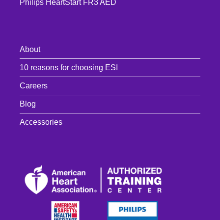
Philips HeartStart FR3 AED
About
10 reasons for choosing ESI
Careers
Blog
Accessories