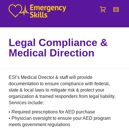
I'm looking for
product
in a size
size
.
Show me the
colour
items.
Super Search
Legal Compliance &
Medical Direction
ESI’s Medical Director & staff will provide
documentation to ensure compliance with federal,
state & local laws to mitigate risk & protect your
organization & trained responders from legal liability.
Services include:
• Required prescriptions for AED purchase
• Physician oversight to ensure your AED program
meets government regulations